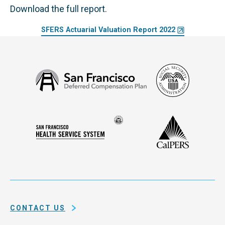
Download the full report.
SFERS Actuarial Valuation Report 2022
Social
San
Security
Francisco
Administ
Deferred
Compensation
Seal
CalPERS
Plan
San
of
Francisco
the
Health
city
Service
and
System
county
of
CONTACT US
San