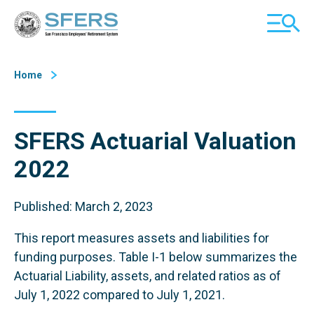
Skip
San Francisco Employees' Retirement System (SFERS)
TOGGL
to
MOBILE
Content
MENU
Home
SFERS Actuarial Valuation
2022
Published: March 2, 2023
This report measures assets and liabilities for
funding purposes. Table I-1 below summarizes the
Actuarial Liability, assets, and related ratios as of
July 1, 2022 compared to July 1, 2021.