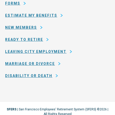
Francisco
FORMS
ESTIMATE MY BENEFITS
NEW MEMBERS
READY TO RETIRE
LEAVING CITY EMPLOYMENT
MARRIAGE OR DIVORCE
DISABILITY OR DEATH
SFERS
| San Francisco Employees' Retirement System (SFERS) ©2026 |
All Rights Reserved