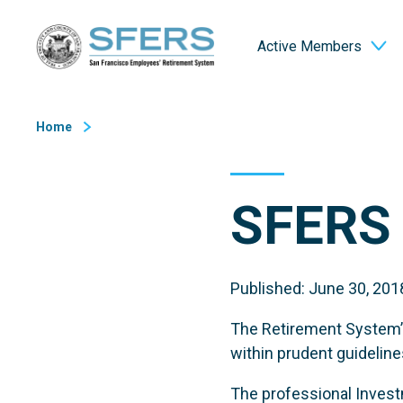
Skip
San Francisco Employees' Retirement System (SFERS)
to
Active Members
Content
Home
SFERS 
Published: June 30, 201
The Retirement System’s
within prudent guideline
The professional Investm