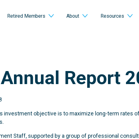
Retired Members
About
Resources
Annual Report 2
8
 investment objective is to maximize long-term rates o
s.
ent Staff, supported by a group of professional consulti