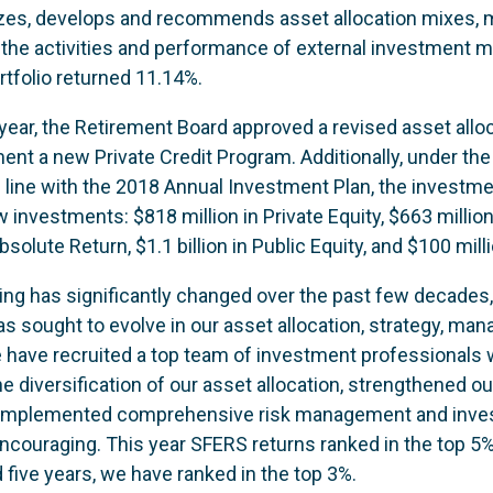
yzes, develops and recommends asset allocation mixes,
 the activities and performance of external investment m
rtfolio returned 11.14%.
l year, the Retirement Board approved a revised asset alloc
ent a new Private Credit Program. Additionally, under the
n line with the 2018 Annual Investment Plan, the invest
new investments: $818 million in Private Equity, $663 millio
 Absolute Return, $1.1 billion in Public Equity, and $100 mill
ng has significantly changed over the past few decades, 
sought to evolve in our asset allocation, strategy, mana
have recruited a top team of investment professionals 
e diversification of our asset allocation, strengthened o
 implemented comprehensive risk management and inves
ncouraging. This year SFERS returns ranked in the top 5
d five years, we have ranked in the top 3%.