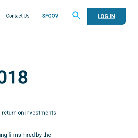
TOGGLE
LOG IN
Contact Us
SFGOV
SEARCH
018
f return on investments
ng firms hired by the