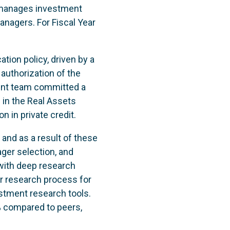
 manages investment
anagers. For Fiscal Year
ation policy, driven by a
 authorization of the
ment team committed a
n in the Real Assets
ion in private credit.
and as a result of these
ger selection, and
with deep research
ur research process for
tment research tools.
% compared to peers,