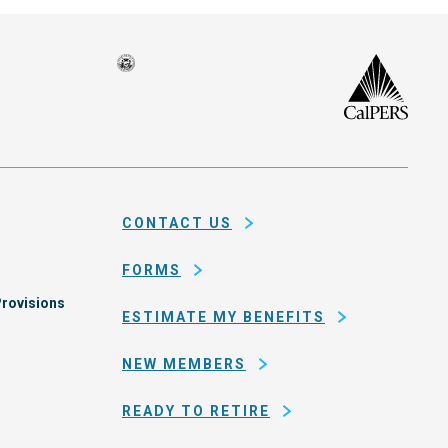
Seal
CalP
of
isco
the
h
city
ce
and
em
county
CONTACT US
of
San
FORMS
Francisco
rovisions
ESTIMATE MY BENEFITS
NEW MEMBERS
READY TO RETIRE