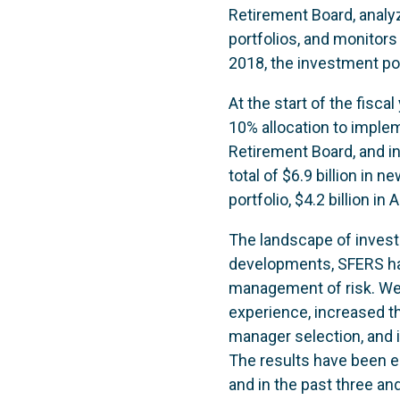
Retirement Board, anal
portfolios, and monitors
2018, the investment po
At the start of the fisca
10% allocation to implem
Retirement Board, and i
total of $6.9 billion in 
portfolio, $4.2 billion in
The landscape of investi
developments, SFERS has 
management of risk. We 
experience, increased th
manager selection, and
The results have been e
and in the past three an