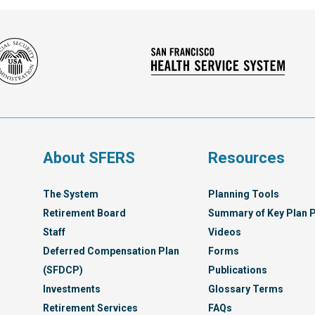
Social
San
Security
Franc
Administration
Healt
Servi
Syst
s
About SFERS
Resources
The System
Planning Tools
Retirement Board
Summary of Key Plan P
Staff
Videos
Deferred Compensation Plan
Forms
(SFDCP)
Publications
Investments
Glossary Terms
Retirement Services
FAQs