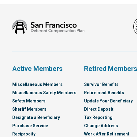
San
Francisco
Deferred
Compensation
Plan
Active Members
Retired Member
Miscellaneous Members
Survivor Benefits
Miscellaneous Safety Members
Retirement Benefits
Safety Members
Update Your Beneficiary
Sheriff Members
Direct Deposit
Designate a Beneficiary
Tax Reporting
Purchase Service
Change Address
Reciprocity
Work After Retirement