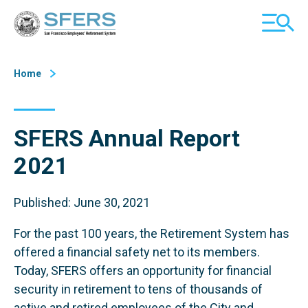
Skip
San Francisco Employees' Retirement System (SFERS)
TOGGL
to
MOBILE
Content
MENU
Home
SFERS Annual Report
2021
Published: June 30, 2021
For the past 100 years, the Retirement System has
offered a financial safety net to its members.
Today, SFERS offers an opportunity for financial
security in retirement to tens of thousands of
active and retired employees of the City and