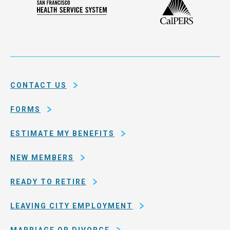
Plan
San
of
Francisco
the
Health
city
Service
and
System
county
of
CONTACT US
San
Francisco
FORMS
ESTIMATE MY BENEFITS
NEW MEMBERS
READY TO RETIRE
LEAVING CITY EMPLOYMENT