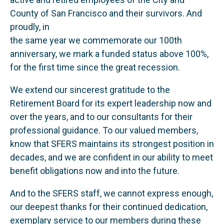
County of San Francisco and their survivors. And
proudly, in
the same year we commemorate our 100th
anniversary, we mark a funded status above 100%,
for the first time since the great recession.
We extend our sincerest gratitude to the
Retirement Board for its expert leadership now and
over the years, and to our consultants for their
professional guidance. To our valued members,
know that SFERS maintains its strongest position in
decades, and we are confident in our ability to meet
benefit obligations now and into the future.
And to the SFERS staff, we cannot express enough,
our deepest thanks for their continued dedication,
exemplary service to our members during these