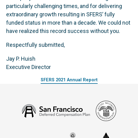
particularly challenging times, and for delivering
extraordinary growth resulting in SFERS’ fully
funded status in more than a decade. We could not
have realized this record success without you.
Respectfully submitted,
Jay P. Huish
Executive Director
SFERS 2021 Annual Report
Social
San
Security
Francisco
Administ
Deferred
Compensation
Seal
CalPERS