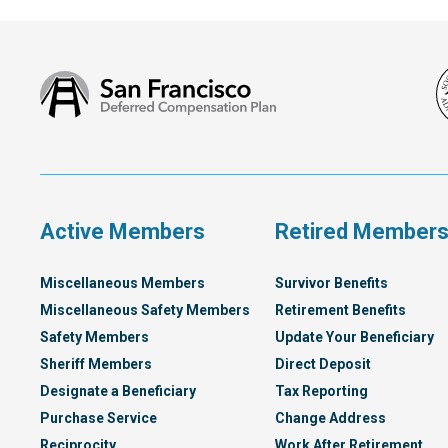
San
Francisco
Deferred
Compensation
Plan
Active Members
Retired Member
Miscellaneous Members
Survivor Benefits
Miscellaneous Safety Members
Retirement Benefits
Safety Members
Update Your Beneficiary
Sheriff Members
Direct Deposit
Designate a Beneficiary
Tax Reporting
Purchase Service
Change Address
Reciprocity
Work After Retirement