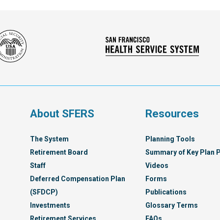
Social
San
Security
Franc
Administration
Healt
Servi
Syst
s
About SFERS
Resources
The System
Planning Tools
Retirement Board
Summary of Key Plan P
Staff
Videos
Deferred Compensation Plan
Forms
(SFDCP)
Publications
Investments
Glossary Terms
Retirement Services
FAQs