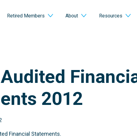
Retired Members
About
Resources
Audited Financia
ents 2012
2
ed Financial Statements.