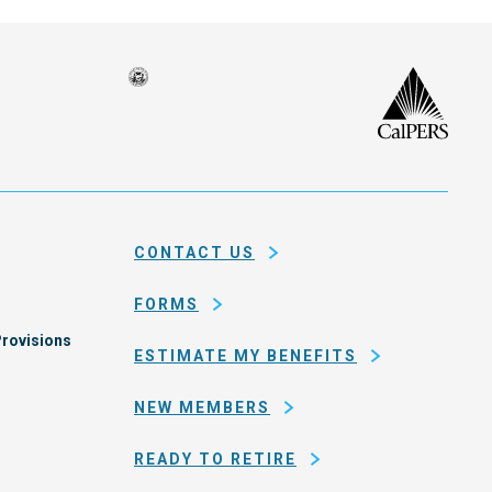
Seal
CalP
of
isco
the
h
city
ce
and
em
county
CONTACT US
of
San
FORMS
Francisco
rovisions
ESTIMATE MY BENEFITS
NEW MEMBERS
READY TO RETIRE