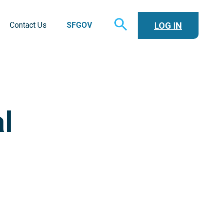
TOGGLE
LOG IN
Contact Us
SFGOV
SEARCH
l