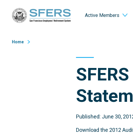
Skip
San Francisco Employees' Retirement System (SFERS)
to
Active Members
Content
Home
SFERS 
Statem
Published: June 30, 201
Download the 2012 Audit