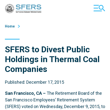
Skip
San Francisco Employees' Retirement System (SFERS)
TOGGL
to
MOBILE
Content
MENU
Home
SFERS to Divest Public
Holdings in Thermal Coal
Companies
Published: December 17, 2015
San Francisco, CA –
The Retirement Board of the
San Francisco Employees’ Retirement System
(SFERS) voted on Wednesday, December 9, 2015, to