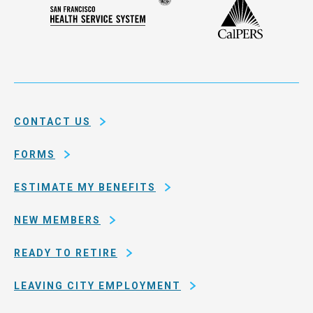
Seal
CalPERS
Plan
San
of
Francisco
the
Health
city
Service
and
System
county
of
CONTACT US
San
Francisco
FORMS
ESTIMATE MY BENEFITS
NEW MEMBERS
READY TO RETIRE
LEAVING CITY EMPLOYMENT