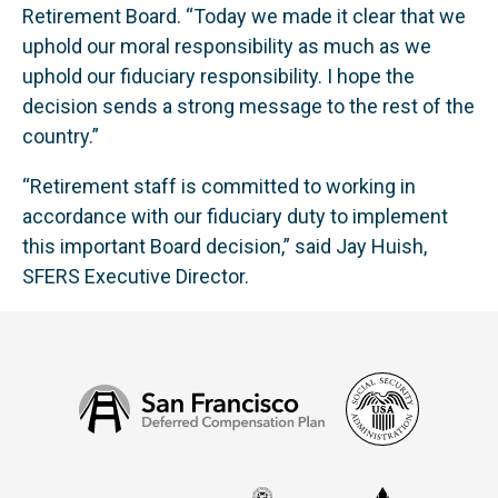
Retirement Board. “Today we made it clear that we
uphold our moral responsibility as much as we
uphold our fiduciary responsibility. I hope the
decision sends a strong message to the rest of the
country.”
“Retirement staff is committed to working in
accordance with our fiduciary duty to implement
this important Board decision,” said Jay Huish,
SFERS Executive Director.
Social
San
Security
Francisco
Administ
Deferred
Compensation