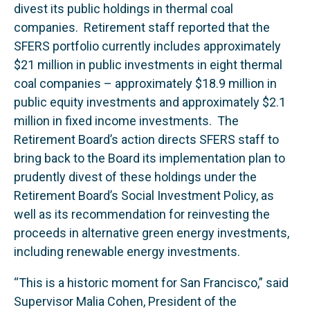
divest its public holdings in thermal coal
companies. Retirement staff reported that the
SFERS portfolio currently includes approximately
$21 million in public investments in eight thermal
coal companies – approximately $18.9 million in
public equity investments and approximately $2.1
million in fixed income investments. The
Retirement Board’s action directs SFERS staff to
bring back to the Board its implementation plan to
prudently divest of these holdings under the
Retirement Board’s Social Investment Policy, as
well as its recommendation for reinvesting the
proceeds in alternative green energy investments,
including renewable energy investments.
“This is a historic moment for San Francisco,” said
Supervisor Malia Cohen, President of the