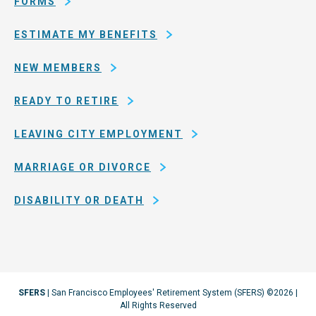
FORMS
ESTIMATE MY BENEFITS
NEW MEMBERS
READY TO RETIRE
LEAVING CITY EMPLOYMENT
MARRIAGE OR DIVORCE
DISABILITY OR DEATH
SFERS
| San Francisco Employees' Retirement System (SFERS) ©2026 |
All Rights Reserved