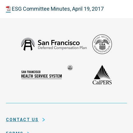
ESG Committee Minutes, April 19, 2017
Social
San
Security
Francisco
Administ
Deferred
Compensation
Seal
CalPERS
Plan
San
of
Francisco
the
Health
city
Service
and
System
county
of
CONTACT US
San
Francisco