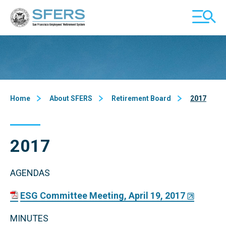
Skip
San Francisco Employees' Retirement System (SFERS)
TOGGL
to
MOBILE
Content
MENU
Home
About SFERS
Retirement Board
2017
2017
AGENDAS
ESG Committee Meeting, April 19, 2017
MINUTES