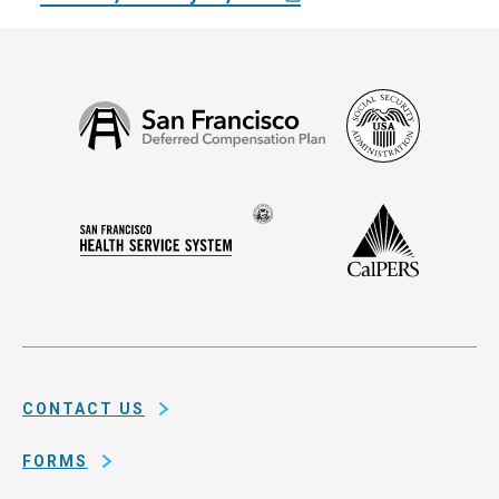
Social
San
Security
Francisco
Administ
Deferred
Compensation
Seal
CalPERS
Plan
San
of
Francisco
the
Health
city
Service
and
System
county
of
CONTACT US
San
Francisco
FORMS