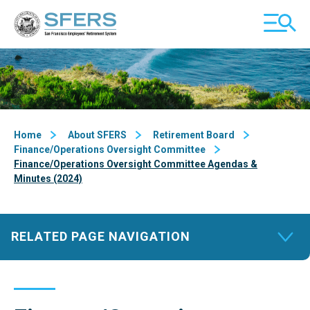
Skip
San Francisco Employees' Retirement System (SFERS)
TOGGL
to
MOBILE
Content
MENU
Home
About SFERS
Retirement Board
Finance/Operations Oversight Committee
Finance/Operations Oversight Committee Agendas &
Minutes (2024)
RELATED PAGE NAVIGATION