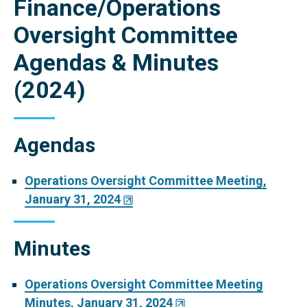
Finance/Operations
Oversight Committee
Agendas & Minutes
(2024)
Agendas
Operations Oversight Committee Meeting,
January 31, 2024
Minutes
Operations Oversight Committee Meeting
Minutes, January 31, 2024