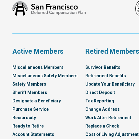
San
Francisco
Deferred
Compensation
Plan
Active Members
Retired Member
Miscellaneous Members
Survivor Benefits
Miscellaneous Safety Members
Retirement Benefits
Safety Members
Update Your Beneficiary
Sheriff Members
Direct Deposit
Designate a Beneficiary
Tax Reporting
Purchase Service
Change Address
Reciprocity
Work After Retirement
Ready to Retire
Replace a Check
Account Statements
Cost of Living Adjustment