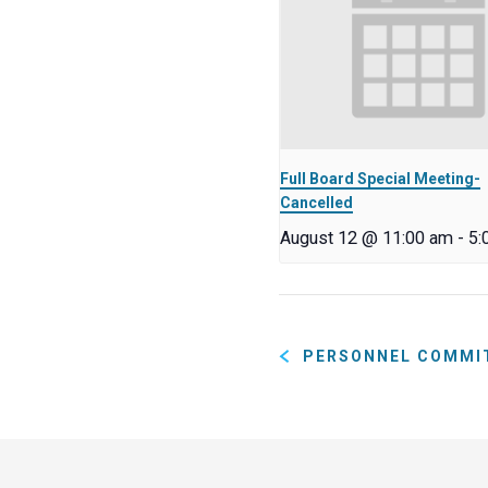
Full Board Special Meeting-
Cancelled
August 12 @ 11:00 am
-
5:
PERSONNEL COMMI