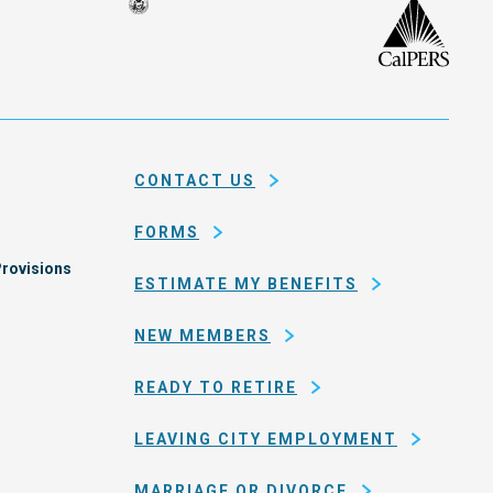
Seal
CalP
of
isco
the
h
city
ce
and
em
county
CONTACT US
of
San
FORMS
Francisco
rovisions
ESTIMATE MY BENEFITS
NEW MEMBERS
READY TO RETIRE
LEAVING CITY EMPLOYMENT
MARRIAGE OR DIVORCE