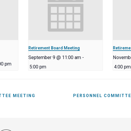
Retirement Board Meeting
Retireme
September 9 @ 11:00 am
-
Novembe
00 pm
5:00 pm
4:00 pm
TTEE MEETING
PERSONNEL COMMITTE