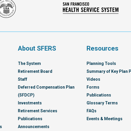
Social
San
Security
Franc
Administration
Healt
Servi
Syst
s
About SFERS
Resources
The System
Planning Tools
Retirement Board
Summary of Key Plan P
Staff
Videos
Deferred Compensation Plan
Forms
(SFDCP)
Publications
Investments
Glossary Terms
Retirement Services
FAQs
Publications
Events & Meetings
s
Announcements