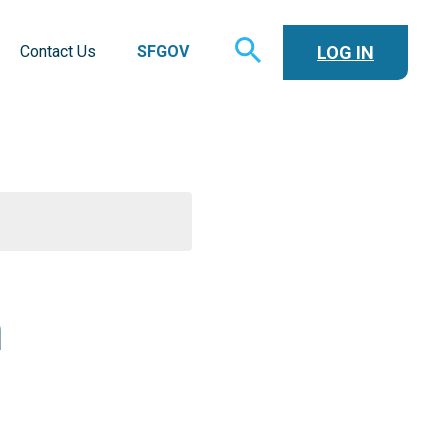
TOGGLE
LOG IN
Contact Us
SFGOV
SEARCH
n