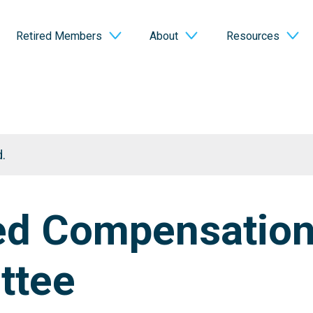
Retired Members
About
Resources
.
ed Compensatio
ttee