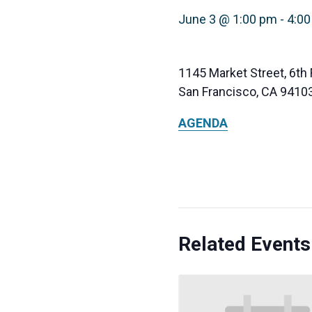
June 3 @ 1:00 pm
-
4:0
1145 Market Street, 6th 
San Francisco, CA 9410
AGENDA
Related Events