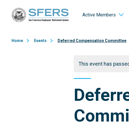
Skip
San Francisco Employees' Retirement System (SFERS)
to
Active Members
Content
Home
Events
Deferred Compensation Committee
This event has passed
Deferr
Commi