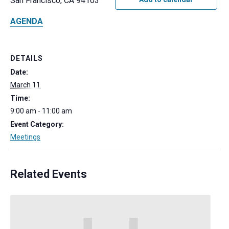
San Francisco, CA 94103
AGENDA
DETAILS
Date:
March 11
Time:
9:00 am - 11:00 am
Event Category:
Meetings
Related Events