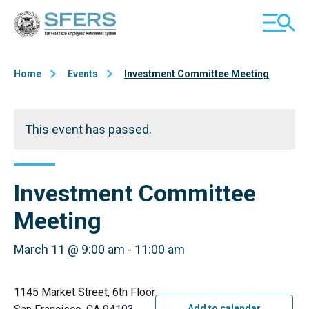
Skip
San Francisco Employees' Retirement System (SFERS)
TOGGL
to
MOBILE
Content
MENU
Home
Events
Investment Committee Meeting
This event has passed.
Investment Committee
Meeting
March 11 @ 9:00 am
-
11:00 am
1145 Market Street, 6th Floor
Add to calendar