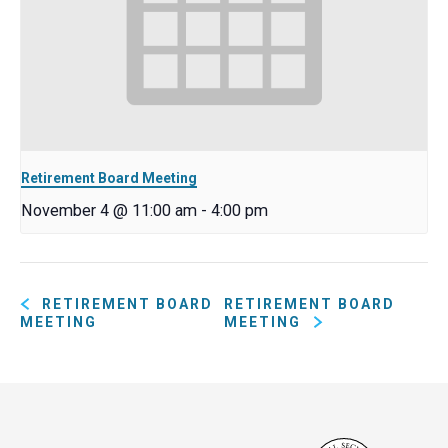
Retirement Board Meeting
November 4 @ 11:00 am
-
4:00 pm
RETIREMENT BOARD
RETIREMENT BOARD
MEETING
MEETING