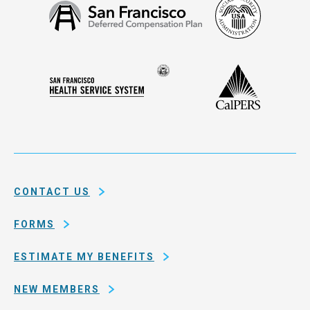
Social
San
Security
Francisco
Administ
Deferred
Compensation
Seal
CalPERS
Plan
San
of
Francisco
the
Health
city
Service
and
System
county
of
CONTACT US
San
Francisco
FORMS
ESTIMATE MY BENEFITS
NEW MEMBERS