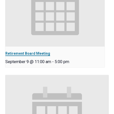
Retirement Board Meeting
September 9 @ 11:00 am
-
5:00 pm