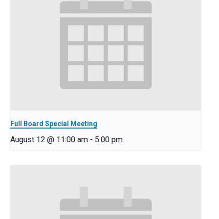
Full Board Special Meeting
August 12 @ 11:00 am
-
5:00 pm