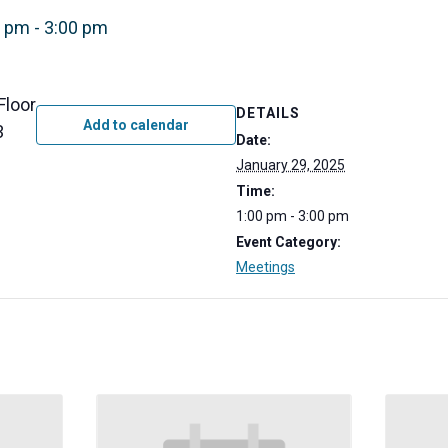
0 pm
-
3:00 pm
Floor
DETAILS
Add to calendar
3
Date:
January 29, 2025
Time:
1:00 pm - 3:00 pm
Event Category:
Meetings