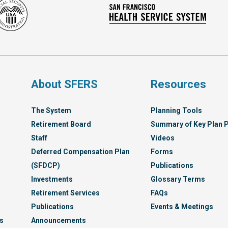
Social
San
Security
Franc
Administration
Healt
Servi
Syst
s
About SFERS
Resources
The System
Planning Tools
Retirement Board
Summary of Key Plan P
Staff
Videos
Deferred Compensation Plan
Forms
(SFDCP)
Publications
Investments
Glossary Terms
Retirement Services
FAQs
Publications
Events & Meetings
s
Announcements