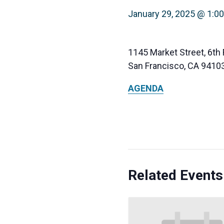
January 29, 2025 @ 1:0
1145 Market Street, 6th 
San Francisco, CA 9410
AGENDA
Related Events