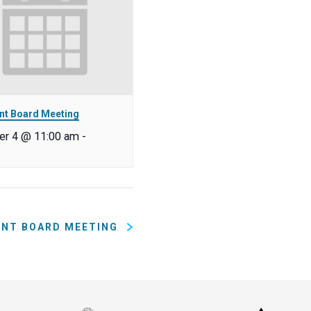
nt Board Meeting
r 4 @ 11:00 am
-
ENT BOARD MEETING