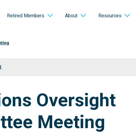
Retired Members
About
Resources
eting
.
ions Oversight
tee Meeting