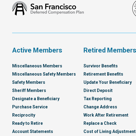
San
Francisco
Deferred
Compensation
Plan
Active Members
Retired Member
Miscellaneous Members
Survivor Benefits
Miscellaneous Safety Members
Retirement Benefits
Safety Members
Update Your Beneficiary
Sheriff Members
Direct Deposit
Designate a Beneficiary
Tax Reporting
Purchase Service
Change Address
Reciprocity
Work After Retirement
Ready to Retire
Replace a Check
Account Statements
Cost of Living Adjustment