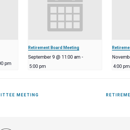
Retirement Board Meeting
Retireme
September 9 @ 11:00 am
-
Novembe
00 pm
5:00 pm
4:00 pm
ITTEE MEETING
RETIREM