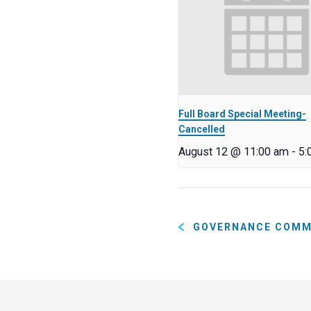
Full Board Special Meeting-
Cancelled
August 12 @ 11:00 am
-
5:
GOVERNANCE COMM