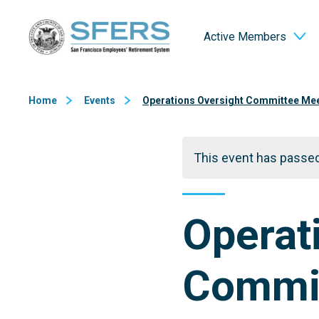
Skip
San Francisco Employees' Retirement System (SFERS)
to
Active Members
Content
Home
Events
Operations Oversight Committee Me
This event has passed
Operat
Commit