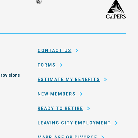
Seal
CalP
of
isco
the
h
city
ce
and
em
county
CONTACT US
of
San
FORMS
Francisco
rovisions
ESTIMATE MY BENEFITS
NEW MEMBERS
READY TO RETIRE
LEAVING CITY EMPLOYMENT
MARRIAGE OR DIVORCE