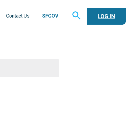
TOGGLE
LOG IN
Contact Us
SFGOV
SEARCH