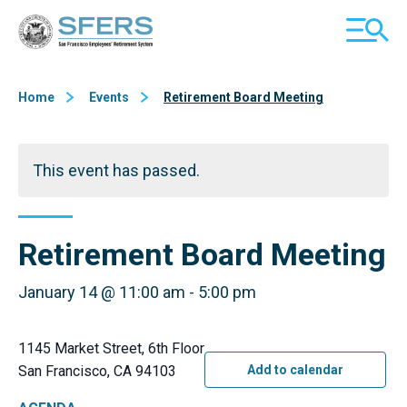
Skip
San Francisco Employees' Retirement System (SFERS)
TOGGL
to
MOBILE
Content
MENU
Home
Events
Retirement Board Meeting
This event has passed.
Retirement Board Meeting
January 14 @ 11:00 am
-
5:00 pm
1145 Market Street, 6th Floor
San Francisco, CA 94103
Add to calendar