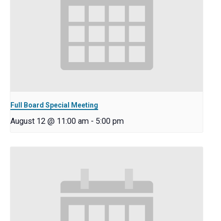
Full Board Special Meeting
August 12 @ 11:00 am
-
5:00 pm