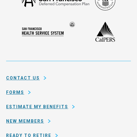
Security
Francisco
Administ
Deferred
Compensation
Seal
CalPERS
Plan
San
of
Francisco
the
Health
city
Service
and
System
county
of
CONTACT US
San
Francisco
FORMS
ESTIMATE MY BENEFITS
NEW MEMBERS
READY TO RETIRE