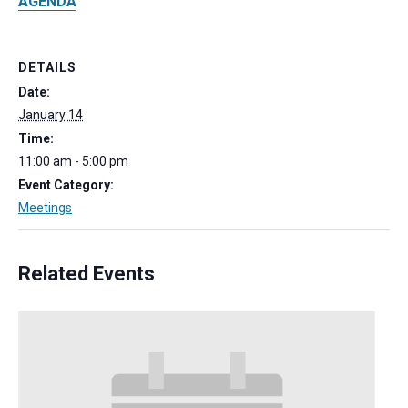
AGENDA
DETAILS
Date:
January 14
Time:
11:00 am - 5:00 pm
Event Category:
Meetings
Related Events