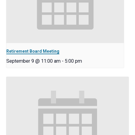
Retirement Board Meeting
September 9 @ 11:00 am
-
5:00 pm