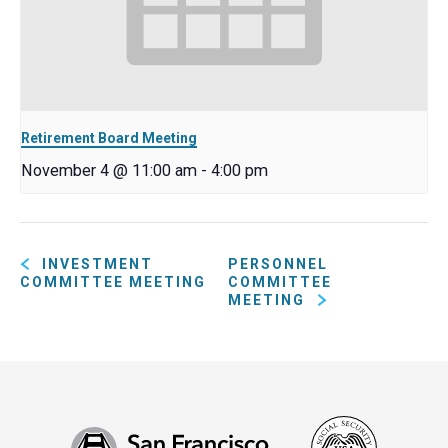
Retirement Board Meeting
November 4 @ 11:00 am
-
4:00 pm
INVESTMENT
PERSONNEL
COMMITTEE MEETING
COMMITTEE
MEETING
Social
San