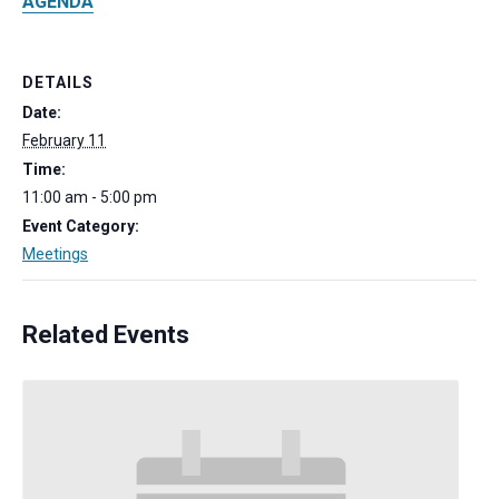
AGENDA
DETAILS
Date:
February 11
Time:
11:00 am - 5:00 pm
Event Category:
Meetings
Related Events