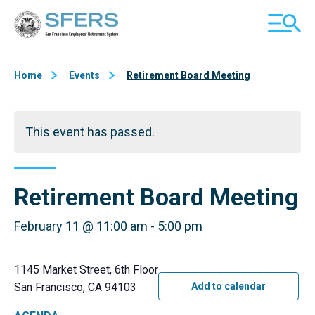
Skip
San Francisco Employees' Retirement System (SFERS)
TOGGL
to
MOBILE
Content
MENU
Home
Events
Retirement Board Meeting
This event has passed.
Retirement Board Meeting
February 11 @ 11:00 am
-
5:00 pm
1145 Market Street, 6th Floor
San Francisco, CA 94103
Add to calendar