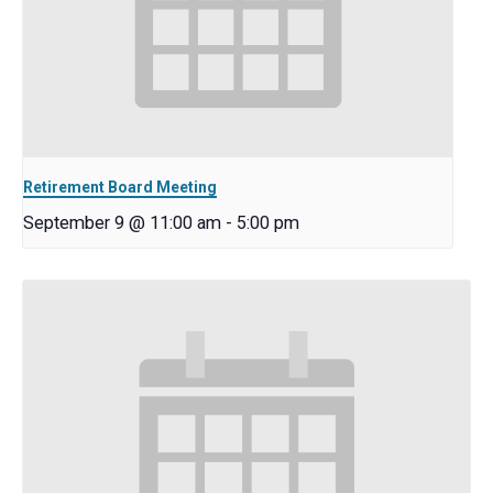
Retirement Board Meeting
September 9 @ 11:00 am
-
5:00 pm