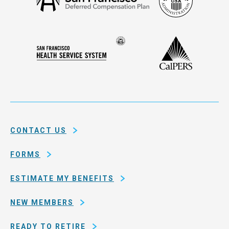
Security
Francisco
Administ
Deferred
Compensation
Seal
CalPERS
Plan
San
of
Francisco
the
Health
city
Service
and
System
county
of
CONTACT US
San
Francisco
FORMS
ESTIMATE MY BENEFITS
NEW MEMBERS
READY TO RETIRE