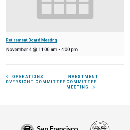
Retirement Board Meeting
November 4 @ 11:00 am
-
4:00 pm
OPERATIONS
INVESTMENT
OVERSIGHT COMMITTEE
COMMITTEE
MEETING
Social
San