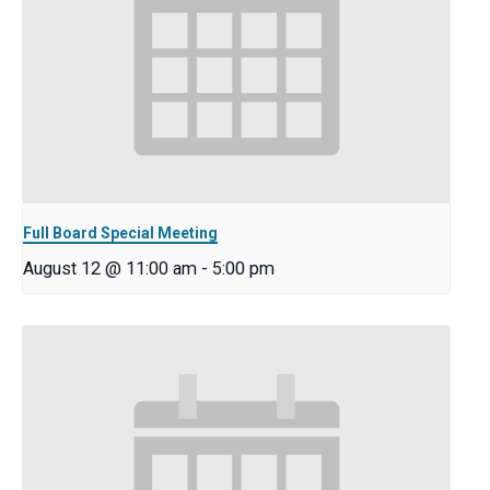
Full Board Special Meeting
August 12 @ 11:00 am
-
5:00 pm