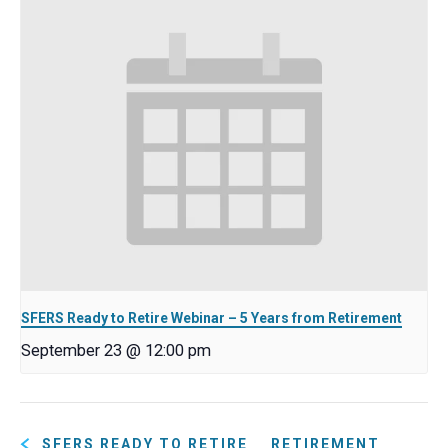
SFERS Ready to Retire Webinar – 5 Years from Retirement
September 23 @ 12:00 pm
SFERS READY TO RETIRE
RETIREMENT