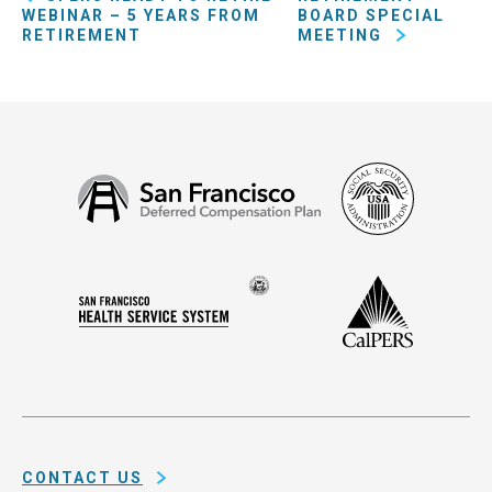
WEBINAR – 5 YEARS FROM
BOARD SPECIAL
RETIREMENT
MEETING
Social
San
Security
Francisco
Administ
Deferred
Compensation
Seal
CalPERS
Plan
San
of
Francisco
the
Health
city
Service
and
System
county
of
CONTACT US