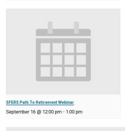
SFERS Path To Retirement Webinar
September 16 @ 12:00 pm
-
1:00 pm