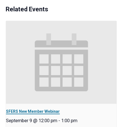
Related Events
SFERS New Member Webinar
September 9 @ 12:00 pm
-
1:00 pm