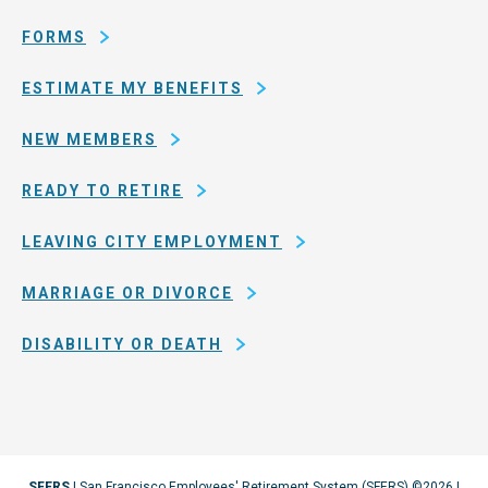
San
Francisco
FORMS
ESTIMATE MY BENEFITS
NEW MEMBERS
READY TO RETIRE
LEAVING CITY EMPLOYMENT
MARRIAGE OR DIVORCE
DISABILITY OR DEATH
SFERS
| San Francisco Employees' Retirement System (SFERS) ©2026 |