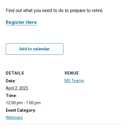
Find out what you need to do to prepare to retire.
Register Here
Add to calendar
DETAILS
VENUE
MS Teams
Date:
April 2, 2025
Time:
12:00 pm - 1:00 pm
Event Category:
Webinars