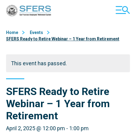
Skip
San Francisco Employees' Retirement System (SFERS)
TOGGL
to
MOBILE
Content
MENU
Home
Events
SFERS Ready to Retire Webinar – 1 Year from Retirement
This event has passed.
SFERS Ready to Retire
Webinar – 1 Year from
Retirement
April 2, 2025 @ 12:00 pm
-
1:00 pm