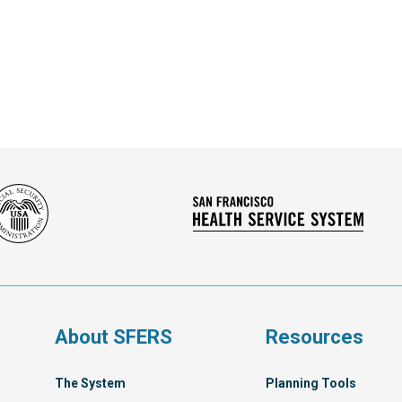
Social
San
Security
Franc
Administration
Healt
Servi
Syst
s
About SFERS
Resources
The System
Planning Tools