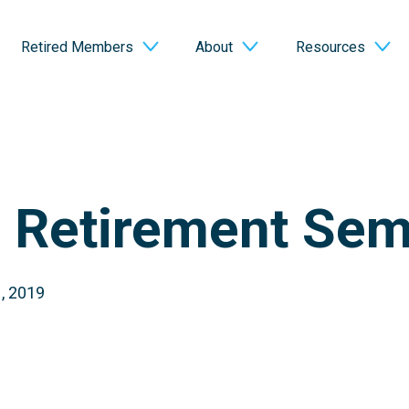
Retired Members
About
Resources
o Retirement Sem
, 2019