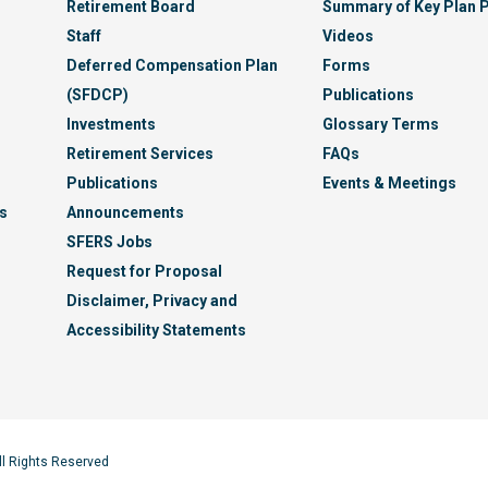
Retirement Board
Summary of Key Plan P
Staff
Videos
Deferred Compensation Plan
Forms
(SFDCP)
Publications
Investments
Glossary Terms
Retirement Services
FAQs
Publications
Events & Meetings
s
Announcements
SFERS Jobs
Request for Proposal
Disclaimer, Privacy and
Accessibility Statements
ll Rights Reserved