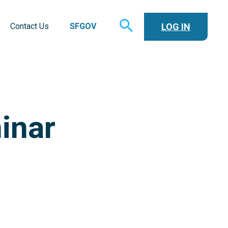
TOGGLE
LOG IN
Contact Us
SFGOV
SEARCH
inar