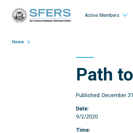
Skip
San Francisco Employees' Retirement System (SFERS)
to
Active Members
Content
Home
Path t
Published: December 31
Date:
9/2/2020
Time: