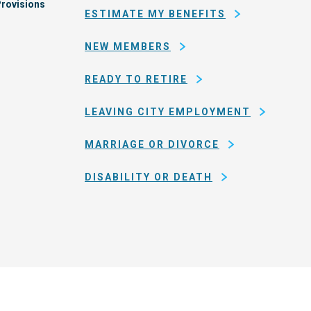
rovisions
ESTIMATE MY BENEFITS
NEW MEMBERS
READY TO RETIRE
LEAVING CITY EMPLOYMENT
MARRIAGE OR DIVORCE
DISABILITY OR DEATH