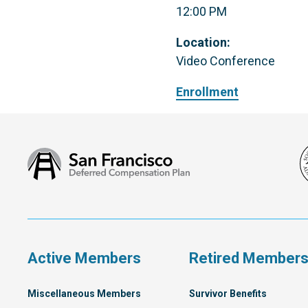
12:00 PM
Location:
Video Conference
Enrollment
San
Francisco
Deferred
Compensation
Plan
Active Members
Retired Member
Miscellaneous Members
Survivor Benefits