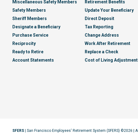
Miscellaneous Safety Members
Retirement Benefits
Safety Members
Update Your Beneficiary
Sheriff Members
Direct Deposit
Designate a Beneficiary
Tax Reporting
Purchase Service
Change Address
Reciprocity
Work After Retirement
Ready to Retire
Replace a Check
Account Statements
Cost of Living Adjustment
SFERS
| San Francisco Employees' Retirement System (SFERS) ©2026 | A