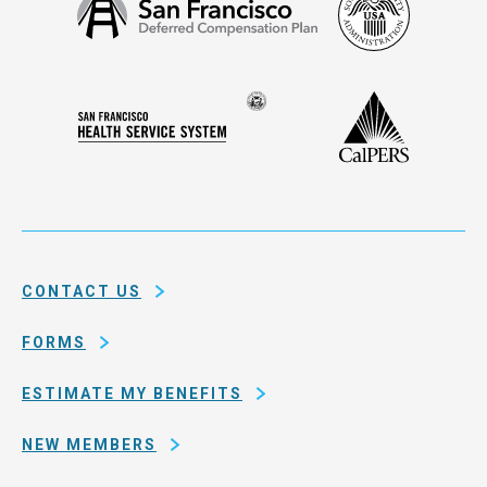
San
Security
Francisco
Administ
Deferred
Compensation
Seal
CalPERS
Plan
San
of
Francisco
the
Health
city
Service
and
System
county
of
CONTACT US
San
Francisco
FORMS
ESTIMATE MY BENEFITS
NEW MEMBERS