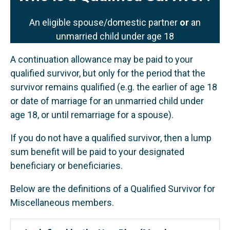
An eligible spouse/domestic partner
or
an
unmarried child under age 18
A continuation allowance may be paid to your
qualified survivor, but only for the period that the
survivor remains qualified (e.g. the earlier of age 18
or date of marriage for an unmarried child under
age 18, or until remarriage for a spouse).
If you do not have a qualified survivor, then a lump
sum benefit will be paid to your designated
beneficiary or beneficiaries.
Below are the definitions of a Qualified Survivor for
Miscellaneous members.