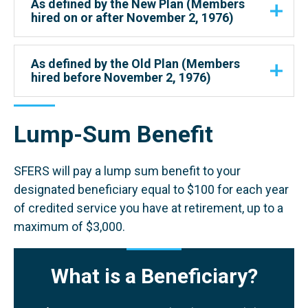
As defined by the New Plan (Members
hired on or after November 2, 1976)
As defined by the Old Plan (Members
hired before November 2, 1976)
Lump-Sum Benefit
SFERS will pay a lump sum benefit to your
designated beneficiary equal to $100 for each year
of credited service you have at retirement, up to a
maximum of $3,000.
What is a Beneficiary?