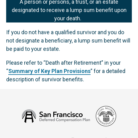
A person or persons, a trust, or an estate
designated to receive a lump sum benefit upon
your death.
If you do not have a qualified survivor and you do
not designate a beneficiary, a lump sum benefit will
be paid to your estate.
Please refer to “Death after Retirement” in your
“
Summary of Key Plan Provisions
” for a detailed
description of survivor benefits.
Social
San
Security
Francisco
Administ
Deferred