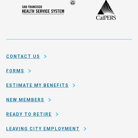
Compensation
Seal
CalPERS
Plan
San
of
Francisco
the
Health
city
Service
and
System
county
of
CONTACT US
San
Francisco
FORMS
ESTIMATE MY BENEFITS
NEW MEMBERS
READY TO RETIRE
LEAVING CITY EMPLOYMENT