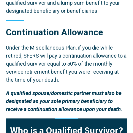
qualified survivor and a lump sum benefit to your
designated beneficiary or beneficiaries.
Continuation Allowance
Under the Miscellaneous Plan, if you die while
retired, SFERS will pay a continuation allowance to a
qualified survivor equal to 50% of the monthly
service retirement benefit you were receiving at
the time of your death.
A qualified spouse/domestic partner must also be
designated as your sole primary beneficiary to
receive a continuation allowance upon your death
.
Who is a Qualified Survivor?