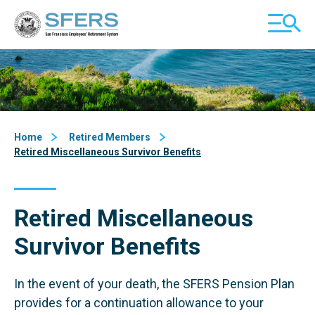
Skip
San Francisco Employees' Retirement System (SFERS)
TOGGL
to
MOBILE
Content
MENU
Home
Retired Members
Retired Miscellaneous Survivor Benefits
Retired Miscellaneous
Survivor Benefits
In the event of your death, the SFERS Pension Plan
provides for a continuation allowance to your