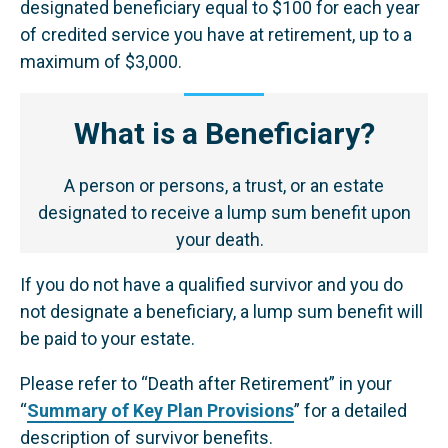
designated beneficiary equal to $100 for each year
of credited service you have at retirement, up to a
maximum of $3,000.
What is a Beneficiary?
A person or persons, a trust, or an estate
designated to receive a lump sum benefit upon
your death.
If you do not have a qualified survivor and you do
not designate a beneficiary, a lump sum benefit will
be paid to your estate.
Please refer to “Death after Retirement” in your
“
Summary of Key Plan Provisions
” for a detailed
description of survivor benefits.