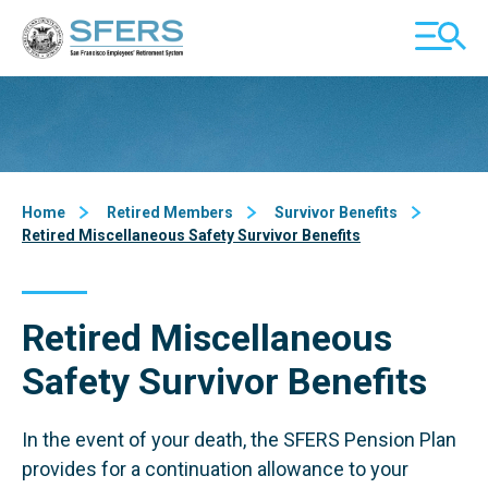
Skip
San Francisco Employees' Retirement System (SFERS)
TOGGL
to
MOBILE
Content
MENU
Home
Retired Members
Survivor Benefits
Retired Miscellaneous Safety Survivor Benefits
Retired Miscellaneous
Safety Survivor Benefits
In the event of your death, the SFERS Pension Plan
provides for a continuation allowance to your