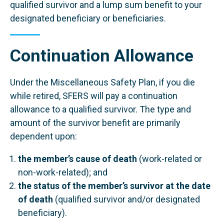
qualified survivor and a lump sum benefit to your
designated beneficiary or beneficiaries.
Continuation Allowance
Under the Miscellaneous Safety Plan, if you die
while retired, SFERS will pay a continuation
allowance to a qualified survivor. The type and
amount of the survivor benefit are primarily
dependent upon:
the member’s cause of death
(work-related or
non-work-related); and
the status of the member’s survivor at the date
of death
(qualified survivor and/or designated
beneficiary).