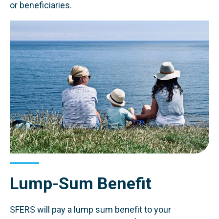
or beneficiaries.
Lump-Sum Benefit
SFERS will pay a lump sum benefit to your