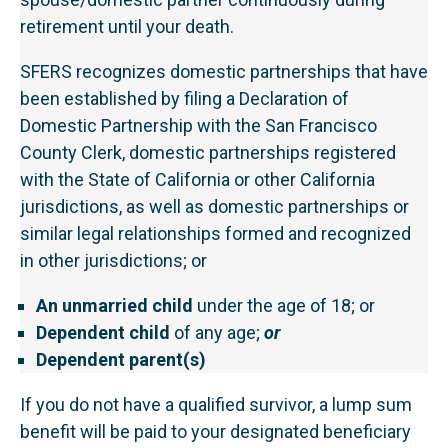
retirement until your death.
SFERS recognizes domestic partnerships that have
been established by filing a Declaration of
Domestic Partnership with the San Francisco
County Clerk, domestic partnerships registered
with the State of California or other California
jurisdictions, as well as domestic partnerships or
similar legal relationships formed and recognized
in other jurisdictions; or
An unmarried child
under the age of 18; or
Dependent child
of any age;
or
Dependent parent(s)
If you do not have a qualified survivor, a lump sum
benefit will be paid to your designated beneficiary