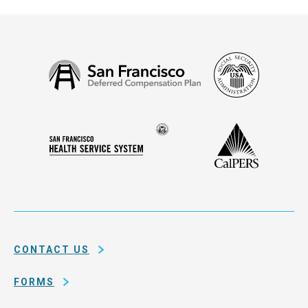
Social
San
Security
Francisco
Administ
Deferred
Compensation
Seal
CalPERS
Plan
San
of
Francisco
the
Health
city
Service
and
System
county
of
CONTACT US
San
Francisco
FORMS