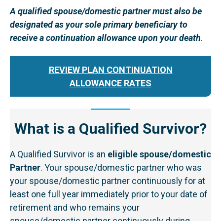
A qualified spouse/domestic partner must also be
designated as your sole primary beneficiary to
receive a continuation allowance upon your death
.
REVIEW PLAN CONTINUATION
ALLOWANCE RATES
What is a Qualified Survivor?
A Qualified Survivor is an
eligible spouse/domestic
Partner
. Your spouse/domestic partner who was
your spouse/domestic partner continuously for at
least one full year immediately prior to your date of
retirement and who remains your
spouse/domestic partner continuously during