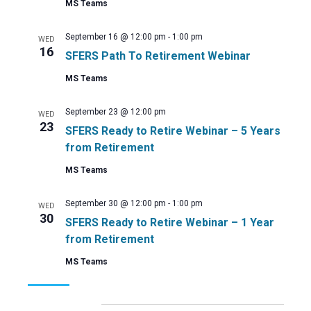
MS Teams
September 16 @ 12:00 pm
-
1:00 pm
WED
16
SFERS Path To Retirement Webinar
MS Teams
September 23 @ 12:00 pm
WED
23
SFERS Ready to Retire Webinar – 5 Years
from Retirement
MS Teams
September 30 @ 12:00 pm
-
1:00 pm
WED
30
SFERS Ready to Retire Webinar – 1 Year
from Retirement
MS Teams