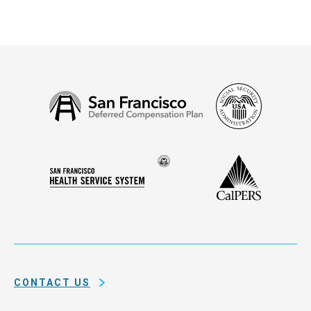
Social
San
Security
Francisco
Administ
Deferred
Compensation
Seal
CalPERS
Plan
San
of
Francisco
the
Health
city
Service
and
System
county
of
CONTACT US
San