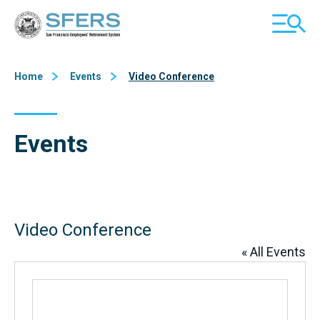
Skip
San Francisco Employees' Retirement System (SFERS)
TOGGL
to
MOBILE
Content
MENU
Home
Events
Video Conference
Events
Video Conference
« All Events