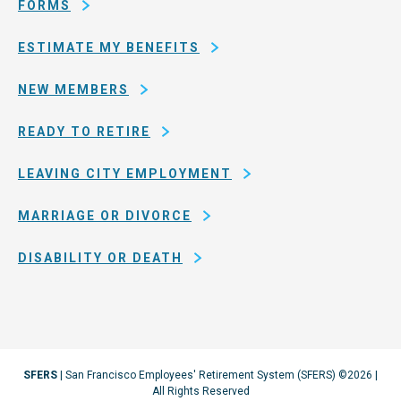
Francisco
FORMS
ESTIMATE MY BENEFITS
NEW MEMBERS
READY TO RETIRE
LEAVING CITY EMPLOYMENT
MARRIAGE OR DIVORCE
DISABILITY OR DEATH
SFERS
| San Francisco Employees' Retirement System (SFERS) ©2026 |
All Rights Reserved